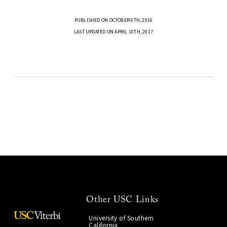
PUBLISHED ON OCTOBER 6TH, 2016
LAST UPDATED ON APRIL 10TH, 2017
Other USC Links
University of Southern
California