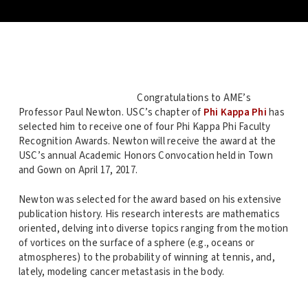
Congratulations to AME’s
Professor Paul Newton. USC’s chapter of
Phi Kappa Phi
has
selected him to receive one of four Phi Kappa Phi Faculty
Recognition Awards. Newton will receive the award at the
USC’s annual Academic Honors Convocation held in Town
and Gown on April 17, 2017.
Newton was selected for the award based on his extensive
publication history. His research interests are mathematics
oriented, delving into diverse topics ranging from the motion
of vortices on the surface of a sphere (e.g., oceans or
atmospheres) to the probability of winning at tennis, and,
lately, modeling cancer metastasis in the body.