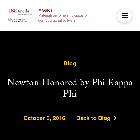
MAGICS
Materials Genome Innovation for
Computational Software
Blog
Newton Honored by Phi Kappa
Phi
October 6, 2016
Back to Blog