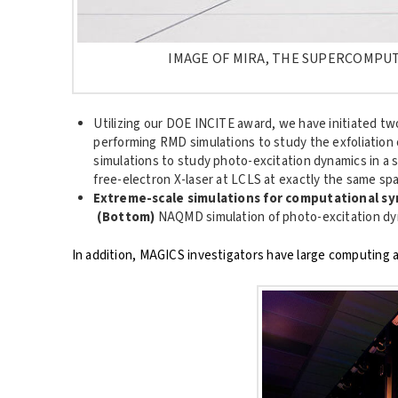
IMAGE OF MIRA, THE SUPERCOMPUT
Utilizing our DOE INCITE award, we have initiated t
performing RMD simulations to study the exfoliation
simulations to study photo-excitation dynamics in a 
free-electron X-laser at LCLS at exactly the same spa
Extreme-scale simulations for computational sy
(Bottom)
NAQMD simulation of photo-excitation dyn
In addition, MAGICS investigators have large computing al