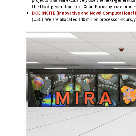
projects that will exclusively use the next-generati
the third-generation Intel Xeon Phi many-core proces
DOE INCITE (Innovative and Novel Computational 
(USC). We are allocated 140 million processor-hours