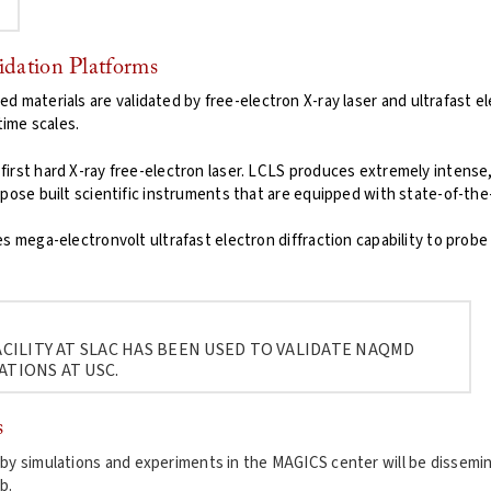
idation Platforms
d materials are validated by free-electron X-ray laser and ultrafast e
ime scales.
 first hard X-ray free-electron laser. LCLS produces extremely intense
pose built scientific instruments that are equipped with state-of-the-
s mega-electronvolt ultrafast electron diffraction capability to probe
CILITY AT SLAC HAS BEEN USED TO VALIDATE NAQMD
ATIONS AT USC.
s
 by simulations and experiments in the MAGICS center will be dissemi
b.