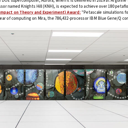
on DOE supercomputer, Aurora, when it is delivered in 2019 at Argonne
sor named Knights Hill (KNH), is expected to achieve over 180 petafl
Impact on Theory and Experiment) Award:
"Petascale simulations fo
/year of computing on Mira, the 786,432-processor IBM Blue Gene/Q co