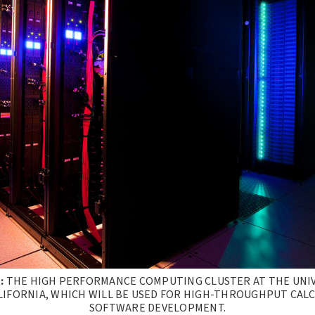
:
THE HIGH PERFORMANCE COMPUTING CLUSTER AT THE UNIV
IFORNIA, WHICH WILL BE USED FOR HIGH-THROUGHPUT CAL
SOFTWARE DEVELOPMENT.