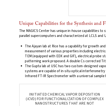
Unique Capabilities for the Synthesis and 
The MAGICS Center has unique in-house capabilities to s
parallel supercomputers and characterized at LCLS and 
The Ajayan lab at Rice has a capability for growth and
measurement of various properties including electrica
TEM (equipped with EDX and GIF), electrical probe sta
patterning work proposed. A double Cs corrected Tita
The Gupta lab at USC has two custom-designed vapor 
systems are capable of in-situ optical interferometry
Infrared FT-IR Spectrometer with a universal sample 
INITIATED CHEMICAL VAPOR DEPOSITION
(
i
CVD) FOR FUNCTIONALIZATION OF COMPLEX
NANOSTRUCTURES THAT ARE NOT