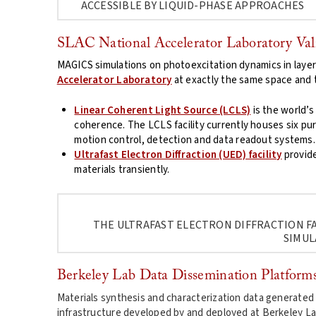
ACCESSIBLE BY LIQUID-PHASE APPROACHES
SLAC National Accelerator Laboratory Val
MAGICS simulations on photoexcitation dynamics in layere
Accelerator Laboratory
at exactly the same space and t
Linear Coherent Light Source (LCLS)
is the world’s
coherence. The LCLS facility currently houses six pur
motion control, detection and data readout systems.
Ultrafast Electron Diffraction (UED) facility
provide
materials transiently.
THE ULTRAFAST ELECTRON DIFFRACTION FA
SIMUL
Berkeley Lab Data Dissemination Platform
Materials synthesis and characterization data generated
infrastructure developed by and deployed at Berkeley La