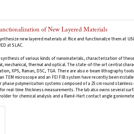
Functionalization of New Layered Materials
ynthesize new layered materials at Rice and functionalize them at U
UED at SLAC.
 synthesis of various kinds of nanomaterials, characterization of these
l, mechanical, thermal and optical. The state-of-the-art central char
tion, XPS, Raman, DSC, TGA. There are also e-beam lithography tools ac
n TEM microscope and an FEI FIB system have recently been installed a
phase polymerization systems composed of a 25 cm round stainless-s
 for real-time thickness measurements. The lab also owns several surf
holder for chemical analysis and a Ramé-Hart contact angle goniometer