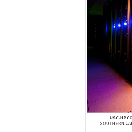
USC-HPCC
SOUTHERN CAL