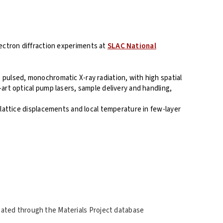
lectron diffraction experiments at
SLAC National
, pulsed, monochromatic X-ray radiation, with high spatial
art optical pump lasers, sample delivery and handling,
 lattice displacements and local temperature in few-layer
nated through the Materials Project database