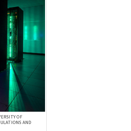
ERSITY OF
CULATIONS AND