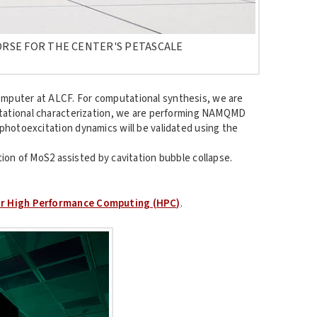
ORSE FOR THE CENTER'S PETASCALE
omputer at ALCF. For computational synthesis, we are
putational characterization, we are performing NAMQMD
photoexcitation dynamics will be validated using the
ion of MoS2 assisted by cavitation bubble collapse.
or High Performance Computing (HPC)
.