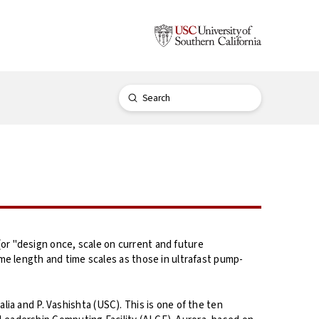
Submit
Search
r "design once, scale on current and future
e length and time scales as those in ultrafast pump-
lia and P. Vashishta (USC). This is one of the ten