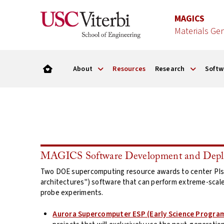
MAGICS
Materials Ge
About
Resources
Research
Softw
MAGICS Software Development and Deplo
Two DOE supercomputing resource awards to center PIs pr
architectures") software that can perform extreme-scale
probe experiments.
Aurora Supercomputer ESP (Early Science Progra