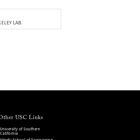
ELEY LAB.
Other USC Links
University of Southern
California