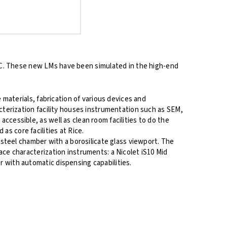
SC. These new LMs have been simulated in the high-end
 materials, fabrication of various devices and
acterization facility houses instrumentation such as SEM,
cessible, as well as clean room facilities to do the
s core facilities at Rice.
teel chamber with a borosilicate glass viewport. The
ace characterization instruments: a Nicolet iS10 Mid
 with automatic dispensing capabilities.