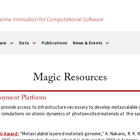
nome Innovation for Computational Software
are
Data
Publications
News & Events
Magic Resources
yment Platforms
ovide access to infrastructure necessary to develop metascalable (o
 simulations on atomic dynamics of photoexcited materials at the sam
m) Award:
"Metascalable layered materials genome," A. Nakano, R. K. Ka