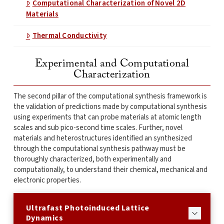
Computational Characterization of Novel 2D
Materials
Thermal Conductivity
Experimental and Computational
Characterization
The second pillar of the computational synthesis framework is
the validation of predictions made by computational synthesis
using experiments that can probe materials at atomic length
scales and sub pico-second time scales. Further, novel
materials and heterostructures identified an synthesized
through the computational synthesis pathway must be
thoroughly characterized, both experimentally and
computationally, to understand their chemical, mechanical and
electronic properties.
Ultrafast Photoinduced Lattice
Dynamics