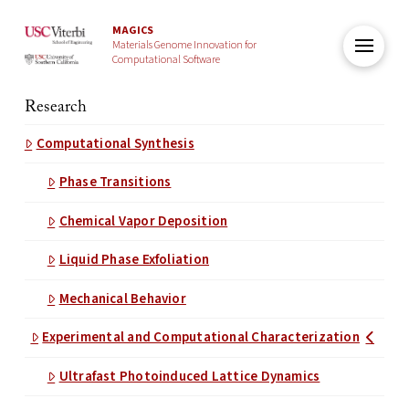
MAGICS
Materials Genome Innovation for
Computational Software
Research
Computational Synthesis
Phase Transitions
Chemical Vapor Deposition
Liquid Phase Exfoliation
Mechanical Behavior
Experimental and Computational Characterization
Ultrafast Photoinduced Lattice Dynamics