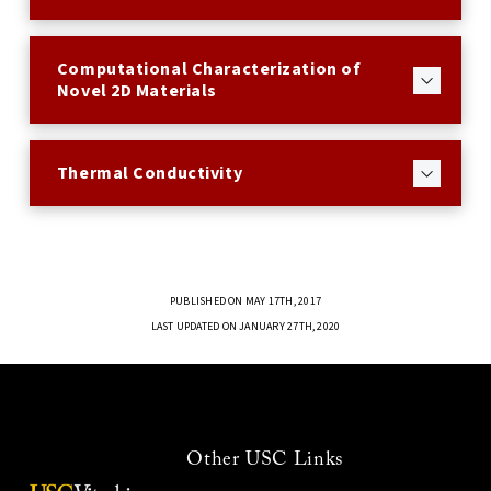
Computational Characterization of
Novel 2D Materials
Thermal Conductivity
PUBLISHED ON MAY 17TH, 2017
LAST UPDATED ON JANUARY 27TH, 2020
Other USC Links