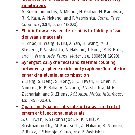
simulations
A. Krishnamoorthy, A. Mishra, N. Grabar, N. Baradwaj,
R. K. Kalia, A. Nakano, and P. Vashishta,
Comp. Phys.
Commun.
,
254
, 107337 (2020).
Fluidic flow assisted deterministic folding of van
der Waals materials
H. Zhao, B. Wang, F. Liu, X. Yan, H. Wang, M. J.
Stevens, P. Vashishta, A. Nakano, J. Kong, R. K. Kalia,
and H. Wang,
Adv. Funct. Mater.
,
30
, 1908691 (2020).
Synergistically chemical and thermal coupling
between graphene oxide and graphene fluoride for
enhancing aluminum combustion
Y. Jiang, S. Deng, S. Hong, S. C. Tiwari, H. Chen, K.
Nomura, R. K. Kalia, A. Nakano, P. Vashishta, M. R.
Zachariah, and X. Zheng,
ACS Appl. Mater. Interfaces
,
12
, 7451 (2020).
Quantum dynamics at scale: ultrafast control of
emergent functional materials
S. C. Tiwari, P. Sakdhnagool, R. K. Kalia, A.
Krishnamoorthy, M. Kunaseth, A. Nakano, K. Nomura,
P. Rajak, F. Shimojo, Y. Luo, and P. Vashishta,