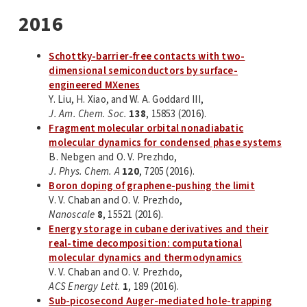
2016
Schottky-barrier-free contacts with two-
dimensional semiconductors by surface-
engineered MXenes
Y. Liu, H. Xiao, and W. A. Goddard III,
J. Am. Chem. Soc.
138
, 15853 (2016).
Fragment molecular orbital nonadiabatic
molecular dynamics for condensed phase systems
B. Nebgen and O. V. Prezhdo,
J. Phys. Chem. A
120
, 7205 (2016).
Boron doping of graphene-pushing the limit
V. V. Chaban and O. V. Prezhdo,
Nanoscale
8
, 15521 (2016).
Energy storage in cubane derivatives and their
real-time decomposition: computational
molecular dynamics and thermodynamics
V. V. Chaban and O. V. Prezhdo,
ACS Energy Lett.
1
, 189 (2016).
Sub-picosecond Auger-mediated hole-trapping