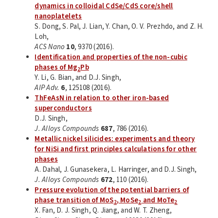
dynamics in colloidal CdSe/CdS core/shell
nanoplatelets
S. Dong, S. Pal, J. Lian, Y. Chan, O. V. Prezhdo, and Z. H.
Loh,
ACS Nano
10
, 9370 (2016).
Identification and properties of the non-cubic
phases of Mg
Pb
2
Y. Li, G. Bian, and D.J. Singh,
AIP Adv.
6
, 125108 (2016).
ThFeAsN in relation to other iron-based
superconductors
D.J. Singh,
J. Alloys Compounds
687
, 786 (2016).
Metallic nickel silicides: experiments and theory
for NiSi and first principles calculations for other
phases
A. Dahal, J. Gunasekera, L. Harringer, and D.J. Singh,
J. Alloys Compounds
672
, 110 (2016).
Pressure evolution of the potential barriers of
phase transition of MoS
, MoSe
and MoTe
2
2
2
X. Fan, D. J. Singh, Q. Jiang, and W. T. Zheng,