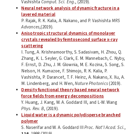
Vashishta
Comput. Sci. Eng.
, (2019).
Neural network analysis of dynamic fracture in a
layered material
P. Rajak, R. K. Kalia, A. Nakano, and P. Vashishta
MRS
Advances
,(2019).
Anisotropic structural dynamics of monolayer
crystals revealed by femtosecond surface x-ray
scattering
I. Tung, A. Krishnamoorthy, S. Sadasivam, H. Zhou, Q.
Zhang, K. L. Seyler, G. Clark, E. M. Mannebach, C. Nyby,
F. Ernst, D. Zhu, J. M. Glownia, M. E. Kozina, S. Song, S.
Nelson, H. Kumazoe, F. Shimojo, R. K. Kalia, P.
Vashishta, P. Darancet, T. F. Heinz, A. Nakano, X. Xu, A.
M. Lindenberg, and H. Wen,
Nature Photonics
(2019).
Density functional theory based neural network
force fields from energy decompositions
Y. Huang, J. Kang, W. A. Goddard III, and L-W. Wang
Phys. Rev. B
, (2019).
Liquid water is a dynamic polydisperse branched
polymer
S. Naserifar and W. A. Goddard III
Proc. Nat’l Acad. Sci.
,
116
, 1998 (2019).