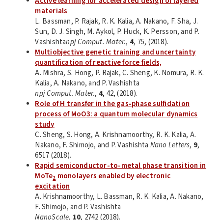
Active learning for accelerated design of layered
materials
L. Bassman, P. Rajak, R. K. Kalia, A. Nakano, F. Sha, J.
Sun, D. J. Singh, M. Aykol, P. Huck, K. Persson, and P.
Vashishta
npj Comput. Mater.
,
4
, 75, (2018).
Multiobjective genetic training and uncertainty
quantification of reactive force fields,
A. Mishra, S. Hong, P. Rajak, C. Sheng, K. Nomura, R. K.
Kalia, A. Nakano, and P. Vashishta
npj Comput. Mater.
,
4
, 42, (2018).
Role of H transfer in the gas-phase sulfidation
process of MoO3: a quantum molecular dynamics
study
C. Sheng, S. Hong, A. Krishnamoorthy, R. K. Kalia, A.
Nakano, F. Shimojo, and P. Vashishta
Nano Letters
,
9
,
6517 (2018).
Rapid semiconductor-to-metal phase transition in
MoTe
monolayers enabled by electronic
2
excitation
A. Krishnamoorthy, L. Bassman, R. K. Kalia, A. Nakano,
F. Shimojo, and P. Vashishta
NanoScale
,
10
, 2742 (2018).