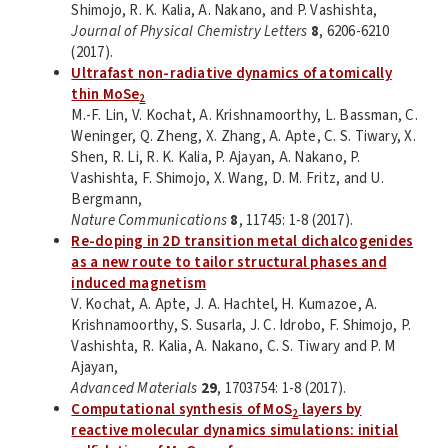
Shimojo, R. K. Kalia, A. Nakano, and P. Vashishta,
Journal of Physical Chemistry Letters
8
, 6206-6210
(2017).
Ultrafast non-radiative dynamics of atomically
thin MoSe
2
M.-F. Lin, V. Kochat, A. Krishnamoorthy, L. Bassman, C.
Weninger, Q. Zheng, X. Zhang, A. Apte, C. S. Tiwary, X.
Shen, R. Li, R. K. Kalia, P. Ajayan, A. Nakano, P.
Vashishta, F. Shimojo, X. Wang, D. M. Fritz, and U.
Bergmann,
Nature Communications
8
, 11745: 1-8 (2017).
Re-doping in 2D transition metal dichalcogenides
as a new route to tailor structural phases and
induced magnetism
V. Kochat, A. Apte, J. A. Hachtel, H. Kumazoe, A.
Krishnamoorthy, S. Susarla, J. C. Idrobo, F. Shimojo, P.
Vashishta, R. Kalia, A. Nakano, C. S. Tiwary and P. M
Ajayan,
Advanced Materials
29
, 1703754: 1-8 (2017).
Computational synthesis of MoS
layers by
2
reactive molecular dynamics simulations: initial