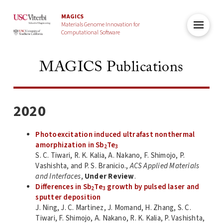
MAGICS
Materials Genome Innovation for
Computational Software
MAGICS Publications
2020
Photoexcitation induced ultrafast nonthermal
amorphization in Sb
Te
2
3
S. C. Tiwari, R. K. Kalia, A. Nakano, F. Shimojo, P.
Vashishta, and P. S. Branicio.,
ACS Applied Materials
and Interfaces
,
Under Review
.
Differences in Sb
Te
growth by pulsed laser and
2
3
sputter deposition
J. Ning, J. C. Martinez, J. Momand, H. Zhang, S. C.
Tiwari, F. Shimojo, A. Nakano, R. K. Kalia, P. Vashishta,