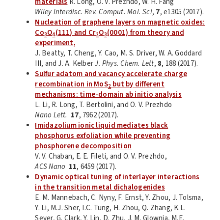
materials
R. Long, O. V. Prezhdo, W. H. Fang
Wiley Interdisc. Rev. Comput. Mol. Sci
,
7
, e1305 (2017).
Nucleation of graphene layers on magnetic oxides:
Co
O
(111) and Cr
O
(0001) from theory and
3
4
2
3
experiment,
J. Beatty, T. Cheng, Y. Cao, M. S. Driver, W. A. Goddard
III, and J. A. Kelber
J. Phys. Chem. Lett
,
8
, 188 (2017).
Sulfur adatom and vacancy accelerate charge
recombination in MoS
but by different
2
mechanisms: time-domain ab initio analysis
L. Li, R. Long, T. Bertolini, and O. V. Prezhdo
Nano Lett.
17
, 7962 (2017).
Imidazolium ionic liquid mediates black
phosphorus exfoliation while preventing
phosphorene decomposition
V. V. Chaban, E. E. Fileti, and O. V. Prezhdo,
ACS Nano
11
, 6459 (2017).
Dynamic optical tuning of interlayer interactions
in the transition metal dichalogenides
E. M. Mannebach, C. Nyny, F. Ernst, Y. Zhou, J. Tolsma,
Y. Li, M.J. Sher, I.C. Tung, H. Zhou, Q. Zhang, K.L.
Seyer, G. Clark, Y. Lin, D. Zhu, J. M. Glownia, M.E.