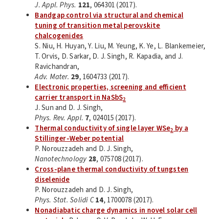
J. Appl. Phys.
121
, 064301 (2017).
Bandgap control via structural and chemical
tuning of transition metal perovskite
chalcogenides
S. Niu, H. Huyan, Y. Liu, M. Yeung, K. Ye, L. Blankemeier,
T. Orvis, D. Sarkar, D. J. Singh, R. Kapadia, and J.
Ravichandran,
Adv. Mater.
29
, 1604733 (2017).
Electronic properties, screening and efficient
carrier transport in NaSbS
2
J. Sun and D. J. Singh,
Phys. Rev. Appl.
7
, 024015 (2017).
Thermal conductivity of single layer WSe
by a
2
Stillinger-Weber potential
P. Norouzzadeh and D. J. Singh,
Nanotechnology
28
, 075708 (2017).
Cross-plane thermal conductivity of tungsten
diselenide
P. Norouzzadeh and D. J. Singh,
Phys. Stat. Solidi C
14
, 1700078 (2017).
Nonadiabatic charge dynamics in novel solar cell