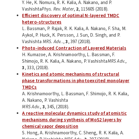
Y. He, K. Nomura, R. K. Kalia, A. Nakano, and P.
Vashishta
Phys. Rev. Mater
,
2
, 115605 (2018).
Efficient discovery of optimal N-layered TMDC
hetero-structures
L. Bassman, P. Rajak, R. K. Kalia, A. Nakano, F. Sha, M.
Aykol, P. Huck, K. Persson, J. Sun, D. Singh, and P.
Vashishta
MRS. Adv..
,
3
, 397 (2018).
Photo-induced Contraction of Layered Materials
H. Kumazoe, A. Krishnamoorthy, L. Bassman, F.
Shimojo, R. K. Kalia, A. Nakano, P. Vashishta
MRS Adv.
,
3
, 333, (2018).
Kinetics and atomic mechanisms of structural
phase transformations in photoexcited monolayer
TMDCs
A. Krishnamoorthy, L. Bassman, F. Shimojo, R. K. Kalia,
A. Nakano, P. Vashishta
MRS Adv.
,
3
, 345, (2018).
A reactive molecular dynamics study of atomistic
mechanisms during synthesis of MoS2 layers by
chemical vapor deposition
S. Hong, A. Krishnamoorthy, C. Sheng, R. K. Kalia, A.