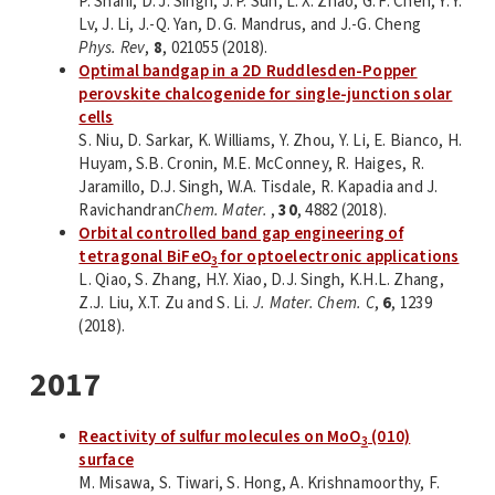
P. Shahi, D. J. Singh, J. P. Sun, L. X. Zhao, G. F. Chen, Y. Y.
Lv, J. Li, J.-Q. Yan, D. G. Mandrus, and J.-G. Cheng
Phys. Rev
,
8
, 021055 (2018).
Optimal bandgap in a 2D Ruddlesden-Popper
perovskite chalcogenide for single-junction solar
cells
S. Niu, D. Sarkar, K. Williams, Y. Zhou, Y. Li, E. Bianco, H.
Huyam, S.B. Cronin, M.E. McConney, R. Haiges, R.
Jaramillo, D.J. Singh, W.A. Tisdale, R. Kapadia and J.
Ravichandran
Chem. Mater.
,
30
, 4882 (2018).
Orbital controlled band gap engineering of
tetragonal BiFeO
for optoelectronic applications
3
L. Qiao, S. Zhang, H.Y. Xiao, D.J. Singh, K.H.L. Zhang,
Z.J. Liu, X.T. Zu and S. Li.
J. Mater. Chem. C
,
6
, 1239
(2018).
2017
Reactivity of sulfur molecules on MoO
(010)
3
surface
M. Misawa, S. Tiwari, S. Hong, A. Krishnamoorthy, F.