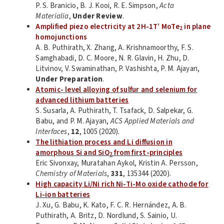
P. S. Branicio, B. J. Kooi, R. E. Simpson,
Acta
Materialia
,
Under Review
.
Amplified piezo electricity at 2H-1T’ MoTe
in plane
2
homojunctions
A. B. Puthirath, X. Zhang, A. Krishnamoorthy, F. S.
Samghabadi, D. C. Moore, N. R. Glavin, H. Zhu, D.
Litvinov, V. Swaminathan, P. Vashishta, P. M. Ajayan,
Under Preparation
.
Atomic- level alloying of sulfur and selenium for
advanced lithium batteries
S. Susarla, A. Puthirath, T. Tsafack, D. Salpekar, G.
Babu, and P. M. Ajayan,
ACS Applied Materials and
Interfaces
,
12
, 1005 (2020).
The lithiation process and Li diffusion in
amorphous Si and SiO
from first-principles
2
Eric Sivonxay, Muratahan Aykol, Kristin A. Persson,
Chemistry of Materials
,
331
, 135344 (2020).
High capacity Li/Ni rich Ni-Ti-Mo oxide cathode for
Li-ion batteries
J. Xu, G. Babu, K. Kato, F. C. R. Hernández, A. B.
Puthirath, A. Britz, D. Nordlund, S. Sainio, U.