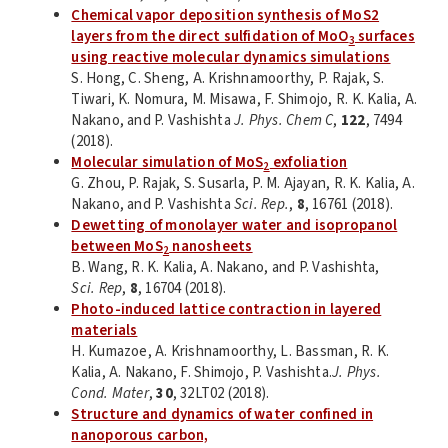
Chemical vapor deposition synthesis of MoS2
layers from the direct sulfidation of MoO
surfaces
3
using reactive molecular dynamics simulations
S. Hong, C. Sheng, A. Krishnamoorthy, P. Rajak, S.
Tiwari, K. Nomura, M. Misawa, F. Shimojo, R. K. Kalia, A.
Nakano, and P. Vashishta
J. Phys. Chem C
,
122
, 7494
(2018).
Molecular simulation of MoS
exfoliation
2
G. Zhou, P. Rajak, S. Susarla, P. M. Ajayan, R. K. Kalia, A.
Nakano, and P. Vashishta
Sci. Rep.
,
8
, 16761 (2018).
Dewetting of monolayer water and isopropanol
between MoS
nanosheets
2
B. Wang, R. K. Kalia, A. Nakano, and P. Vashishta,
Sci. Rep
,
8
, 16704 (2018).
Photo-induced lattice contraction in layered
materials
H. Kumazoe, A. Krishnamoorthy, L. Bassman, R. K.
Kalia, A. Nakano, F. Shimojo, P. Vashishta.
J. Phys.
Cond. Mater
,
30
, 32LT02 (2018).
Structure and dynamics of water confined in
nanoporous carbon,