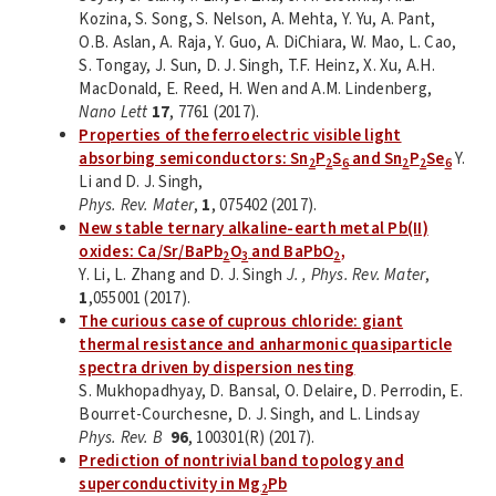
Kozina, S. Song, S. Nelson, A. Mehta, Y. Yu, A. Pant,
O.B. Aslan, A. Raja, Y. Guo, A. DiChiara, W. Mao, L. Cao,
S. Tongay, J. Sun, D. J. Singh, T.F. Heinz, X. Xu, A.H.
MacDonald, E. Reed, H. Wen and A.M. Lindenberg,
Nano Lett
17
, 7761 (2017).
Properties of the ferroelectric visible light
absorbing semiconductors: Sn
P
S
and Sn
P
Se
Y.
2
2
6
2
2
6
Li and D. J. Singh,
Phys. Rev. Mater
,
1
, 075402 (2017).
New stable ternary alkaline-earth metal Pb(II)
oxides: Ca/Sr/BaPb
O
and BaPbO
,
2
3
2
Y. Li, L. Zhang and D. J. Singh
J. , Phys. Rev. Mater
,
1
,055001 (2017).
The curious case of cuprous chloride: giant
thermal resistance and anharmonic quasiparticle
spectra driven by dispersion nesting
S. Mukhopadhyay, D. Bansal, O. Delaire, D. Perrodin, E.
Bourret-Courchesne, D. J. Singh, and L. Lindsay
Phys. Rev. B
96
, 100301(R) (2017).
Prediction of nontrivial band topology and
superconductivity in Mg
Pb
2