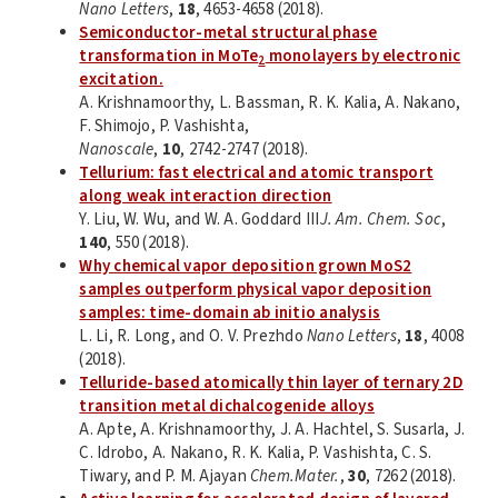
Nano Letters
,
18
, 4653-4658 (2018).
Semiconductor-metal structural phase
transformation in MoTe
monolayers by electronic
2
excitation.
A. Krishnamoorthy, L. Bassman, R. K. Kalia, A. Nakano,
F. Shimojo, P. Vashishta,
Nanoscale
,
10
, 2742-2747 (2018).
Tellurium: fast electrical and atomic transport
along weak interaction direction
Y. Liu, W. Wu, and W. A. Goddard III
J. Am. Chem. Soc
,
140
, 550 (2018).
Why chemical vapor deposition grown MoS2
samples outperform physical vapor deposition
samples: time-domain ab initio analysis
L. Li, R. Long, and O. V. Prezhdo
Nano Letters
,
18
, 4008
(2018).
Telluride-based atomically thin layer of ternary 2D
transition metal dichalcogenide alloys
A. Apte, A. Krishnamoorthy, J. A. Hachtel, S. Susarla, J.
C. Idrobo, A. Nakano, R. K. Kalia, P. Vashishta, C. S.
Tiwary, and P. M. Ajayan
Chem.Mater.
,
30
, 7262 (2018).