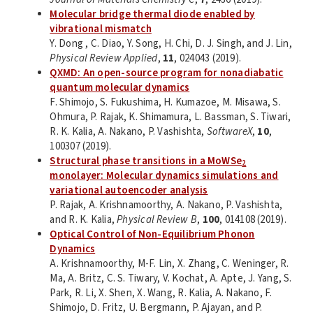
Molecular bridge thermal diode enabled by
vibrational mismatch
Y. Dong , C. Diao, Y. Song, H. Chi, D. J. Singh, and J. Lin,
Physical Review Applied
,
11
, 024043 (2019).
QXMD: An open-source program for nonadiabatic
quantum molecular dynamics
F. Shimojo, S. Fukushima, H. Kumazoe, M. Misawa, S.
Ohmura, P. Rajak, K. Shimamura, L. Bassman, S. Tiwari,
R. K. Kalia, A. Nakano, P. Vashishta,
SoftwareX
,
10
,
100307 (2019).
Structural phase transitions in a MoWSe
2
monolayer: Molecular dynamics simulations and
variational autoencoder analysis
P. Rajak, A. Krishnamoorthy, A. Nakano, P. Vashishta,
and R. K. Kalia,
Physical Review B
,
100
, 014108 (2019).
Optical Control of Non-Equilibrium Phonon
Dynamics
A. Krishnamoorthy, M-F. Lin, X. Zhang, C. Weninger, R.
Ma, A. Britz, C. S. Tiwary, V. Kochat, A. Apte, J. Yang, S.
Park, R. Li, X. Shen, X. Wang, R. Kalia, A. Nakano, F.
Shimojo, D. Fritz, U. Bergmann, P. Ajayan, and P.