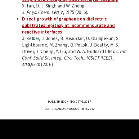
X. Fan, D. J. Singh and W. Zheng
J. Phys. Chem. Lett
7
, 2175 (2016).
Direct growth of graphene on dielectric
substrates: epitaxy at incommensurate and
reactive interfaces
J. Kelber, J. Jones, B. Beauclair, O. Olanipekun, S.
Lightbourne, M. Zhang, B. Pollok, J. Beatty, M. S.
Driver, T. Cheng, Y. Liu, and W. A. Goddard III
Proc. Int.
Conf. Solid-St. Integ. Circ. Tech., ICSICT (IEEE)
,
470
,9370 (2016)
PUBLISHED ON MAY 17TH, 2017
LAST UPDATED ON AUGUST 4TH, 2022