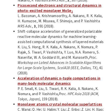
Nakano, P. Vashishta
MRS Adv.
,
3
, 307 (2018).
Picosecond electronic and structural dynamics in
photo-excited monolayer MoSe
2
L. Bassman, A. Krishnamoorthy, A. Nakano, R. K. Kalia,
H. Kumazoe, M. Misawa, F. Shimojo, and P. Vashishta
MRS Adv.
,
3
, 391 (2018).
Shift-collapse acceleration of generalized polarizable
reactive molecular dynamics for machine learning-
assisted computational synthesis of layered materials
K. Liu, S. Hong, R. K. Kalia, A. Nakano, K. Nomura, P.
Rajak, S. Tiwari, P. Vashishta, Y. Luo, N.A. Romero, S.
Naserifar, W. A. Goddard III, and M. Kunaseth,
Proc.
Workshop on Latest Advances in Scalable Algorithms
for Large-Scale Systems, ScalA18 (IEEE, Dallas, TX)
, 41
(2018).
Acceleration of dynamic n-tuple computations in
many-body molecular dynamics
P. E. Small, K. Liu, S. Tiwari, R. K. Kalia, A. Nakano, K.
Nomura, and P. Vashishta,
Proc. HPC Asia 2018 (ACM,
Tokyo, Japan)
, 159 (2018).
Monolayer atomic crystal molecular superlattices
C. Wang; Q. He; U. Halim; Y. Liu; Z. Enbo; Z. Lin; H. Xiao;