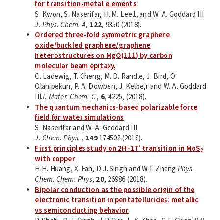
for transition-metal elements
S. Kwon, S. Naserifar, H. M. Lee1, and W. A. Goddard III
J. Phys. Chem. A
,
122
, 9350 (2018).
Ordered three-fold symmetric graphene
oxide/buckled graphene/graphene
heterostructures on MgO(111) by carbon
molecular beam epitaxy,
C. Ladewig, T. Cheng, M. D. Randle, J. Bird, O.
Olanipekun, P. A. Dowben, J. Kelbe,r and W. A. Goddard
III
J. Mater. Chem. C
,
6
, 4225, (2018).
The quantum mechanics-based polarizable force
field for water simulations
S. Naserifar and W. A. Goddard III
J. Chem. Phys.
,
149
174502 (2018).
First principles study on 2H-1T’ transition in MoS
2
with copper
H.H. Huang, X. Fan, D.J. Singh and W.T. Zheng
Phys.
Chem. Chem. Phys
,
20
, 26986 (2018).
Bipolar conduction as the possible origin of the
electronic transition in pentatellurides: metallic
vs semiconducting behavior