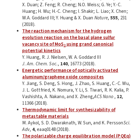
X. Duan; Z. Feng; R. Cheng; N.O. Weiss; G. Ye; Y.-C.
Huang; H. Wu; H.-C. Cheng; I. Shakir; L. Liao; X. Chen;
W.A. Goddard III; Y. Huang & X. Duan
Nature
,
555
, 231
(2018).
The reaction mechanism for the hydrogen
evolution reaction on the basal plane sulfur
vacancy site of MoS
using grand canonical
2
potential kinetics
Y. Huang, R. J. Nielsen, W. A. Goddard III
J. Am. Chem. Soc.
,
140
, 16773 (2018).
Energetic performance of optically activated
aluminum/graphene oxide composites
Y. Jiang, S. Deng, S. Hong, J. Zhao, S. Huang, C.-C. Wu,
J. L. Gottfried, K. Nomura, Y. Li, S. Tiwari, R. K. Kalia, P.
Vashishta, A. Nakano, and X. Zheng,
ACS Nano
,
12
,
11366 (2018).
Thermodynamic limit for synthesizability of
metastable materials
M. Aykol, S. D. Dwaraknath, W. Sun, and K. Persson
Sci.
Adv
,
4
, eaaq0148 (2018).
The polarizable charge equilibration model (PQEq)