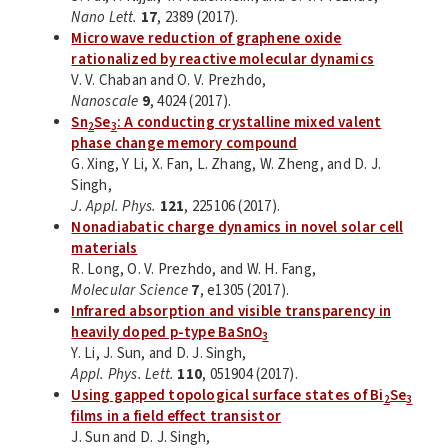
Nano Lett.
17
, 2389 (2017).
Microwave reduction of graphene oxide
rationalized by reactive molecular dynamics
V. V. Chaban and O. V. Prezhdo,
Nanoscale
9
, 4024 (2017).
Sn
Se
: A conducting crystalline mixed valent
2
3
phase change memory compound
G. Xing, Y Li, X. Fan, L. Zhang, W. Zheng, and D. J.
Singh,
J. Appl. Phys.
121
, 225106 (2017).
Nonadiabatic charge dynamics in novel solar cell
materials
R. Long, O. V. Prezhdo, and W. H. Fang,
Molecular Science
7
, e1305 (2017).
Infrared absorption and visible transparency in
heavily doped p-type BaSnO
3
Y. Li, J. Sun, and D. J. Singh,
Appl. Phys. Lett.
110
, 051904 (2017).
Using gapped topological surface states of Bi
Se
2
3
films in a field effect transistor
J. Sun and D. J. Singh,