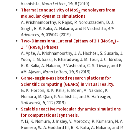
Vashishta,
Nano Letters
,
19
, 8 (2019).
Thermal conductivity of MoS
monolayers from
2
molecular dynamics simulations
A. Krishnamoorthy, P. Rajak, P. Norouzzadeh, D. J.
Singh, R. K. Kalia, A. Nakano, and P. Vashishta,
AIP
Advances
,
9
, 035042 (2019).
Two-Dimensional Lateral Epitaxy of 2H (MoSe
)–
2
1T′ (ReSe
) Phases
2
A. Apte, A. Krishnamoorthy, J. A. Hachtel, S. Susarla, J.
Yoon, L. M. Sassi, P. Bharadwaj, J. M. Tour, J. C. Idrobo,
R. K. Kalia, A. Nakano, P. Vashishta, C. S. Tiwary, and P.
aM. Ajayan,
Nano Letters
,
19
, 9 (2019).
Game-engine-assisted research platform for
Scientific computing (GEARS) in virtual reality.
B. K. Horton, R. K. Kalia, E. Moen, A. Nakano, K.
Nomura, M. Qian, P. Vashishta, and A. Hafreager,
SoftwareX
,
9
, 112 (2019).
Scalable reactive molecular dynamics simulations
for computational synthesis.
Y. Li, K. Nomura, J. Insley, V. Morozov, K. Kumaran, N. A.
Romero, W. A. Goddard III, R. K. Kalia, A. Nakano, and P.