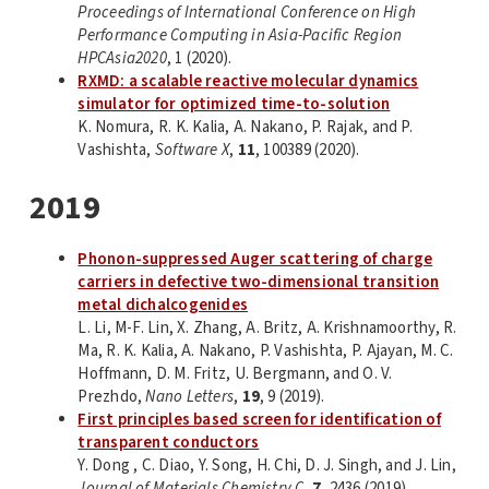
Proceedings of International Conference on High
Performance Computing in Asia-Pacific Region
HPCAsia2020
, 1 (2020).
RXMD: a scalable reactive molecular dynamics
simulator for optimized time-to-solution
K. Nomura, R. K. Kalia, A. Nakano, P. Rajak, and P.
Vashishta,
Software X
,
11
, 100389 (2020).
2019
Phonon-suppressed Auger scattering of charge
carriers in defective two-dimensional transition
metal dichalcogenides
L. Li, M-F. Lin, X. Zhang, A. Britz, A. Krishnamoorthy, R.
Ma, R. K. Kalia, A. Nakano, P. Vashishta, P. Ajayan, M. C.
Hoffmann, D. M. Fritz, U. Bergmann, and O. V.
Prezhdo,
Nano Letters
,
19
, 9 (2019).
First principles based screen for identification of
transparent conductors
Y. Dong , C. Diao, Y. Song, H. Chi, D. J. Singh, and J. Lin,
Journal of Materials Chemistry C
,
7
, 2436 (2019).