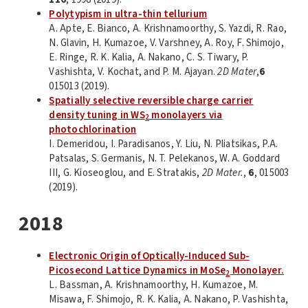
Polytypism in ultra-thin tellurium
A. Apte, E. Bianco, A. Krishnamoorthy, S. Yazdi, R. Rao,
N. Glavin, H. Kumazoe, V. Varshney, A. Roy, F. Shimojo,
E. Ringe, R. K. Kalia, A. Nakano, C. S. Tiwary, P.
Vashishta, V. Kochat, and P. M. Ajayan.
2D Mater
,
6
015013 (2019).
Spatially selective reversible charge carrier
density tuning in WS
monolayers via
2
photochlorination
I. Demeridou, I. Paradisanos, Y. Liu, N. Pliatsikas, P.A.
Patsalas, S. Germanis, N. T. Pelekanos, W. A. Goddard
III, G. Kioseoglou, and E. Stratakis,
2D Mater.
,
6
, 015003
(2019).
2018
Electronic Origin of Optically-Induced Sub-
Picosecond Lattice Dynamics in MoSe
Monolayer.
2
L. Bassman, A. Krishnamoorthy, H. Kumazoe, M.
Misawa, F. Shimojo, R. K. Kalia, A. Nakano, P. Vashishta,