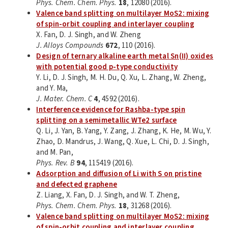
Phys. Chem. Chem. Phys.
18
, 12080 (2016).
Valence band splitting on multilayer MoS2: mixing
of spin-orbit coupling and interlayer coupling
X. Fan, D. J. Singh, and W. Zheng
J. Alloys Compounds
672
, 110 (2016).
Design of ternary alkaline earth metal Sn(II) oxides
with potential good p-type conductivity
Y. Li, D. J. Singh, M. H. Du, Q. Xu, L. Zhang, W. Zheng,
and Y. Ma,
J. Mater. Chem. C
4
, 4592 (2016).
Interference evidence for Rashba-type spin
splitting on a semimetallic WTe2 surface
Q. Li, J. Yan, B. Yang, Y. Zang, J. Zhang, K. He, M. Wu, Y.
Zhao, D. Mandrus, J. Wang, Q. Xue, L. Chi, D. J. Singh,
and M. Pan,
Phys. Rev. B
94
, 115419 (2016).
Adsorption and diffusion of Li with S on pristine
and defected graphene
Z. Liang, X. Fan, D. J. Singh, and W. T. Zheng,
Phys. Chem. Chem. Phys.
18
, 31268 (2016).
Valence band splitting on multilayer MoS2: mixing
of spin-orbit coupling and interlayer coupling