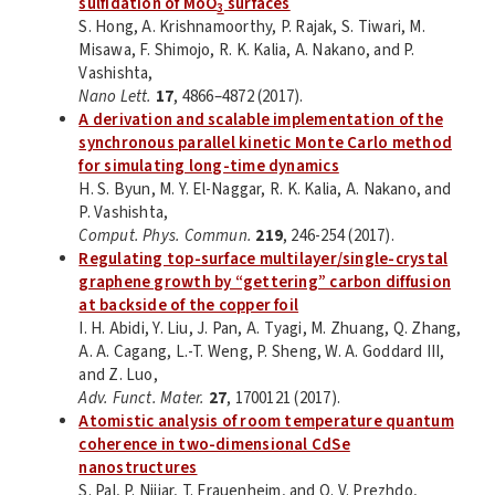
sulfidation of MoO
surfaces
3
S. Hong, A. Krishnamoorthy, P. Rajak, S. Tiwari, M.
Misawa, F. Shimojo, R. K. Kalia, A. Nakano, and P.
Vashishta,
Nano Lett.
17
, 4866–4872 (2017).
A derivation and scalable implementation of the
synchronous parallel kinetic Monte Carlo method
for simulating long-time dynamics
H. S. Byun, M. Y. El-Naggar, R. K. Kalia, A. Nakano, and
P. Vashishta,
Comput. Phys. Commun.
219
, 246-254 (2017).
Regulating top-surface multilayer/single-crystal
graphene growth by “gettering” carbon diffusion
at backside of the copper foil
I. H. Abidi, Y. Liu, J. Pan, A. Tyagi, M. Zhuang, Q. Zhang,
A. A. Cagang, L.-T. Weng, P. Sheng, W. A. Goddard III,
and Z. Luo,
Adv. Funct. Mater.
27
, 1700121 (2017).
Atomistic analysis of room temperature quantum
coherence in two-dimensional CdSe
nanostructures
S. Pal, P. Nijjar, T. Frauenheim, and O. V. Prezhdo,