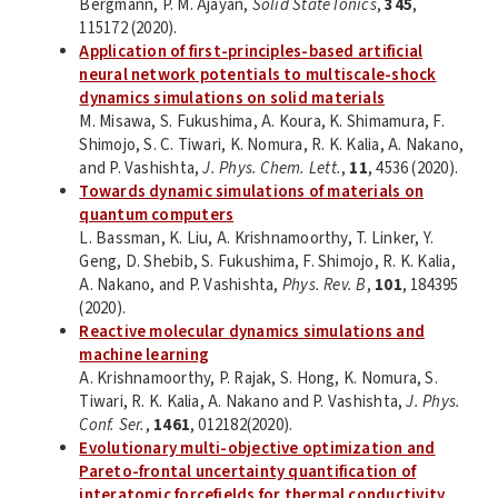
Bergmann, P. M. Ajayan,
Solid State Ionics
,
345
,
115172 (2020).
Application of first-principles-based artificial
neural network potentials to multiscale-shock
dynamics simulations on solid materials
M. Misawa, S. Fukushima, A. Koura, K. Shimamura, F.
Shimojo, S. C. Tiwari, K. Nomura, R. K. Kalia, A. Nakano,
and P. Vashishta,
J. Phys. Chem. Lett.
,
11
, 4536 (2020).
Towards dynamic simulations of materials on
quantum computers
L. Bassman, K. Liu, A. Krishnamoorthy, T. Linker, Y.
Geng, D. Shebib, S. Fukushima, F. Shimojo, R. K. Kalia,
A. Nakano, and P. Vashishta,
Phys. Rev. B
,
101
, 184395
(2020).
Reactive molecular dynamics simulations and
machine learning
A. Krishnamoorthy, P. Rajak, S. Hong, K. Nomura, S.
Tiwari, R. K. Kalia, A. Nakano and P. Vashishta,
J. Phys.
Conf. Ser.
,
1461
, 012182(2020).
Evolutionary multi-objective optimization and
Pareto-frontal uncertainty quantification of
interatomic forcefields for thermal conductivity