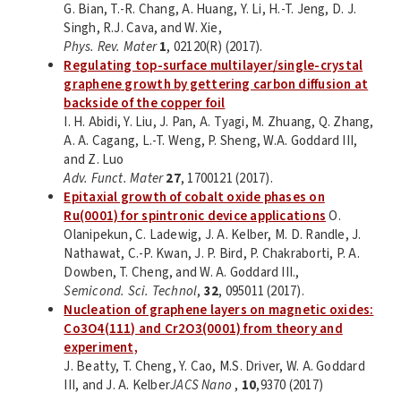
G. Bian, T.-R. Chang, A. Huang, Y. Li, H.-T. Jeng, D. J.
Singh, R.J. Cava, and W. Xie,
Phys. Rev. Mater
1
, 02120(R) (2017).
Regulating top-surface multilayer/single-crystal
graphene growth by gettering carbon diffusion at
backside of the copper foil
I. H. Abidi, Y. Liu, J. Pan, A. Tyagi, M. Zhuang, Q. Zhang,
A. A. Cagang, L.-T. Weng, P. Sheng, W.A. Goddard III,
and Z. Luo
Adv. Funct. Mater
27
, 1700121 (2017).
Epitaxial growth of cobalt oxide phases on
Ru(0001) for spintronic device applications
O.
Olanipekun, C. Ladewig, J. A. Kelber, M. D. Randle, J.
Nathawat, C.-P. Kwan, J. P. Bird, P. Chakraborti, P. A.
Dowben, T. Cheng, and W. A. Goddard III.,
Semicond. Sci. Technol
,
32
, 095011 (2017).
Nucleation of graphene layers on magnetic oxides:
Co3O4(111) and Cr2O3(0001) from theory and
experiment,
J. Beatty, T. Cheng, Y. Cao, M.S. Driver, W. A. Goddard
III, and J. A. Kelber
JACS Nano
,
10
,9370 (2017)