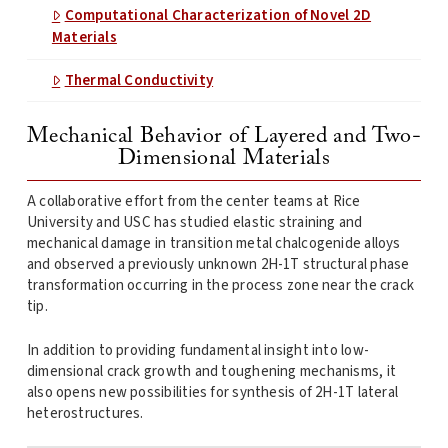
Computational Characterization of Novel 2D
Materials
Thermal Conductivity
Mechanical Behavior of Layered and Two-
Dimensional Materials
A collaborative effort from the center teams at Rice
University and USC has studied elastic straining and
mechanical damage in transition metal chalcogenide alloys
and observed a previously unknown 2H-1T structural phase
transformation occurring in the process zone near the crack
tip.
In addition to providing fundamental insight into low-
dimensional crack growth and toughening mechanisms, it
also opens new possibilities for synthesis of 2H-1T lateral
heterostructures.