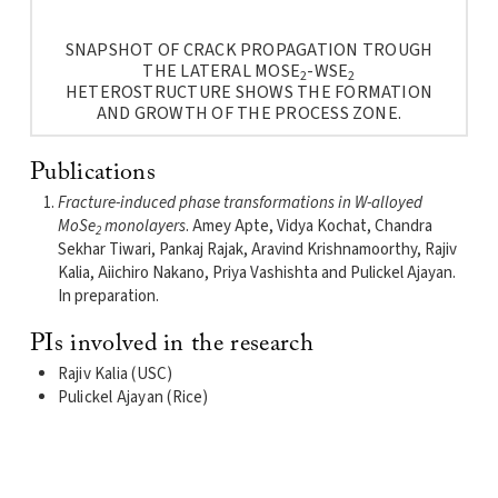
SNAPSHOT OF CRACK PROPAGATION TROUGH
THE LATERAL MOSE
-WSE
2
2
HETEROSTRUCTURE SHOWS THE FORMATION
AND GROWTH OF THE PROCESS ZONE.
Publications
Fracture-induced phase transformations in W-alloyed
MoSe
monolayers
. Amey Apte, Vidya Kochat, Chandra
2
Sekhar Tiwari, Pankaj Rajak, Aravind Krishnamoorthy, Rajiv
Kalia, Aiichiro Nakano, Priya Vashishta and Pulickel Ajayan.
In preparation.
PIs involved in the research
Rajiv Kalia (USC)
Pulickel Ajayan (Rice)