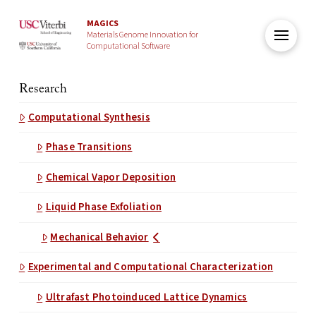
MAGICS
Materials Genome Innovation for
Computational Software
Research
Computational Synthesis
Phase Transitions
Chemical Vapor Deposition
Liquid Phase Exfoliation
Mechanical Behavior
Experimental and Computational Characterization
Ultrafast Photoinduced Lattice Dynamics