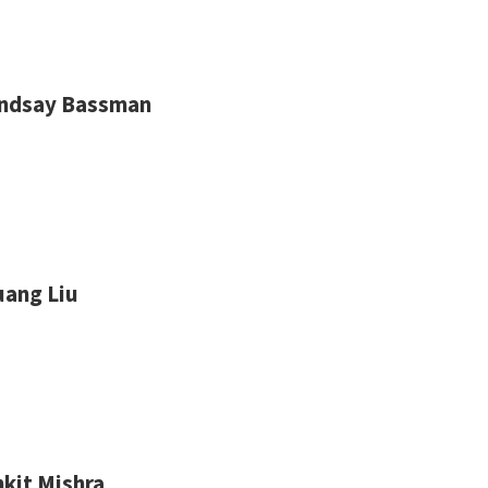
indsay Bassman
uang Liu
kit Mishra