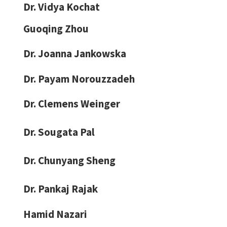
Dr. Vidya Kochat
Guoqing Zhou
Dr. Joanna Jankowska
Dr. Payam Norouzzadeh
Dr. Clemens Weinger
Dr. Sougata Pal
Dr. Chunyang Sheng
Dr. Pankaj Rajak
Hamid Nazari