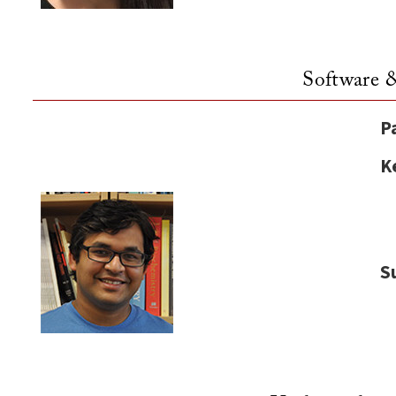
Software 
P
K
S