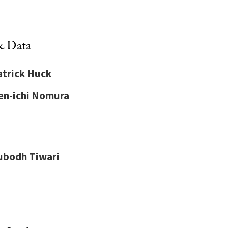
& Data
atrick Huck
en-ichi Nomura
ubodh Tiwari