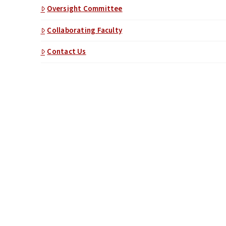
Oversight Committee
Collaborating Faculty
Contact Us