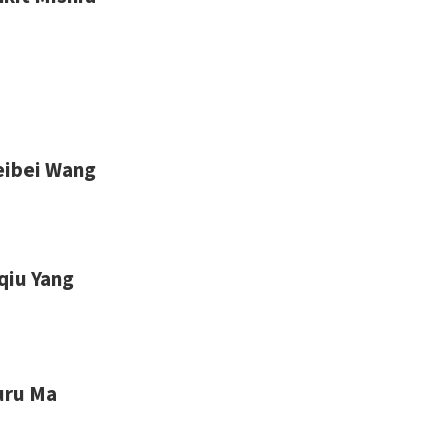
eibei Wang
qiu Yang
uru Ma