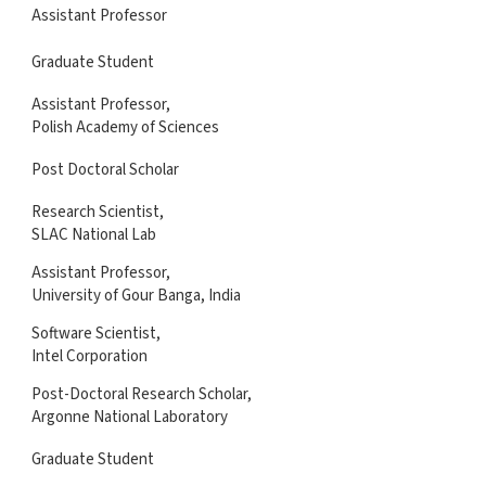
Assistant Professor
Graduate Student
Assistant Professor,
Polish Academy of Sciences
Post Doctoral Scholar
Research Scientist,
SLAC National Lab
Assistant Professor,
University of Gour Banga, India
Software Scientist,
Intel Corporation
Post-Doctoral Research Scholar,
Argonne National Laboratory
Graduate Student