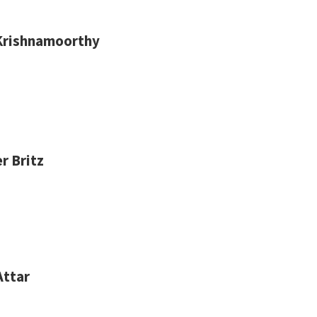
Krishnamoorthy
r Britz
Attar