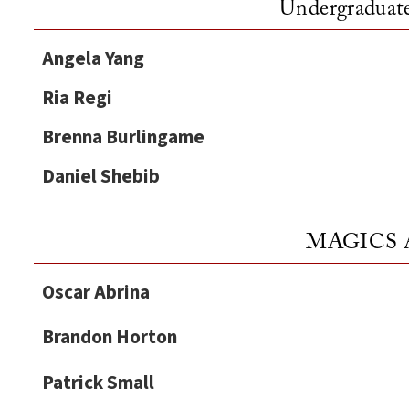
Undergraduate
Angela Yang
Ria Regi
Brenna Burlingame
Daniel Shebib
MAGICS A
Oscar Abrina
Brandon Horton
Patrick Small