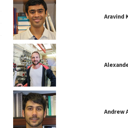
Aravind 
Alexande
Andrew 