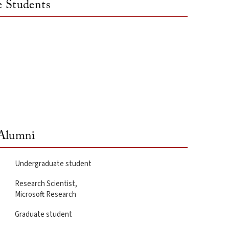
 Students
lumni
Undergraduate student
Research Scientist,
Microsoft Research
Graduate student