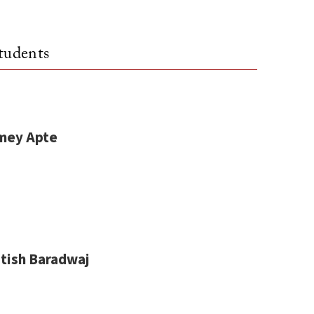
tudents
mey Apte
itish Baradwaj