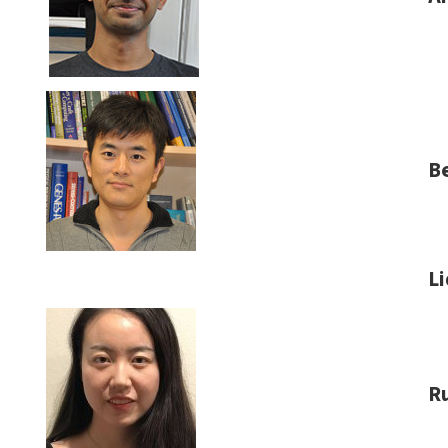
B
Li
R