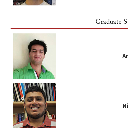
Graduate S
A
N