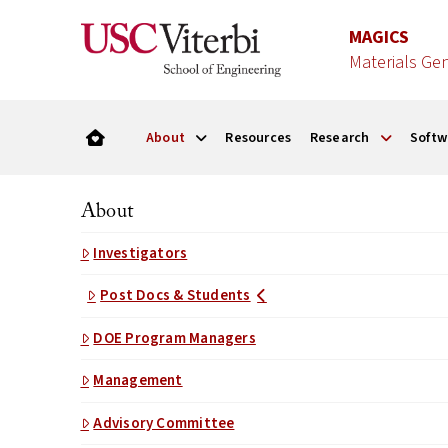
MAGICS
Materials Ge
About
Resources
Research
Softw
About
Investigators
Post Docs & Students
DOE Program Managers
Management
Advisory Committee