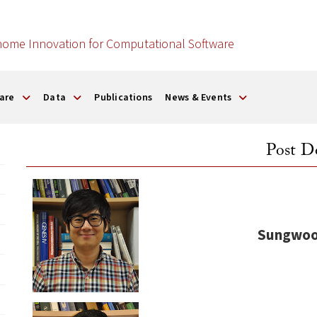
nome Innovation for Computational Software
are
Data
Publications
News & Events
Post D
Sungwoo