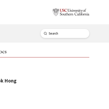
Submit
Search
ocs
k Hong