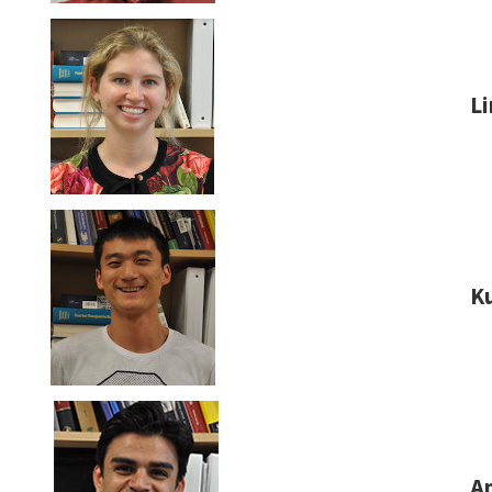
L
K
An