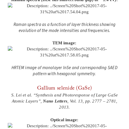
Raman spectra as a function of layer thickness showing
evolution of the mode intensities and frequencies.
TEM image:
HRTEM image of monolayer InSe and corresponding SAED
pattern with hexagonal symmetry.
Gallium selenide (GaSe)
S. Lei et al. “Synthesis and Photoresponse of Large GaSe
Atomic Layers”,
Nano Letters
, Vol. 13, pp. 2777 – 2781,
2013.
Optical image: