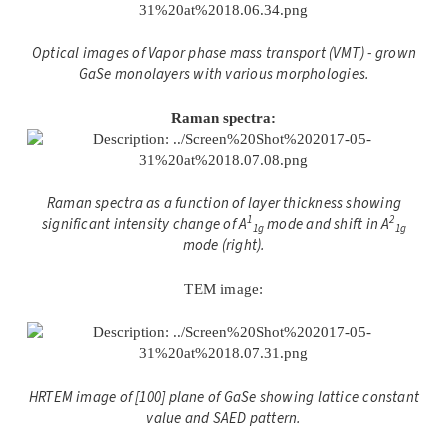
Optical images of Vapor phase mass transport (VMT) - grown
GaSe monolayers with various morphologies.
Raman spectra:
Raman spectra as a function of layer thickness showing
1
2
significant intensity change of A
mode and shift in A
1g
1g
mode (right).
TEM image:
HRTEM image of [100] plane of GaSe showing lattice constant
value and SAED pattern.