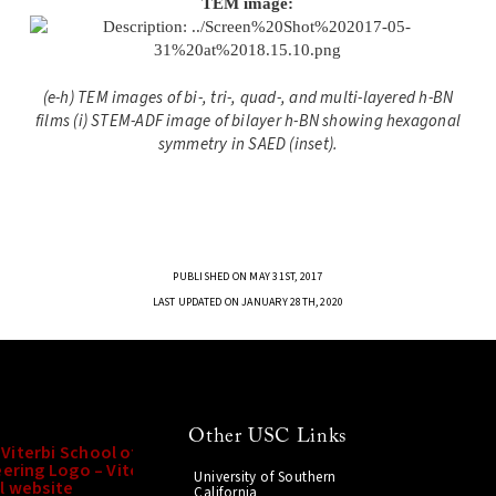
TEM image:
(e-h) TEM images of bi-, tri-, quad-, and multi-layered h-BN
films (i) STEM-ADF image of bilayer h-BN showing hexagonal
symmetry in SAED (inset).
PUBLISHED ON MAY 31ST, 2017
LAST UPDATED ON JANUARY 28TH, 2020
Other USC Links
University of Southern
California