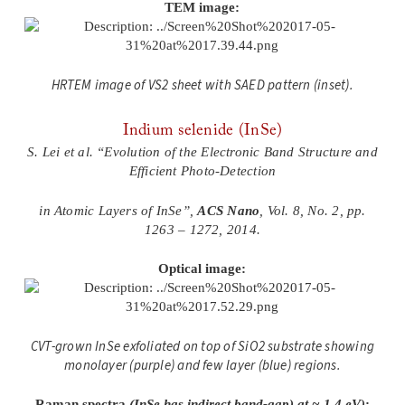
TEM image:
HRTEM image of VS2 sheet with SAED pattern (inset).
Indium selenide (InSe)
S. Lei et al. “Evolution of the Electronic Band Structure and
Efficient Photo-Detection
in Atomic Layers of InSe”,
ACS Nano
, Vol. 8, No. 2, pp.
1263 – 1272, 2014.
Optical image:
CVT-grown InSe exfoliated on top of SiO2 substrate showing
monolayer (purple) and few layer (blue) regions.
Raman spectra
(InSe has indirect band-gap) at ~ 1.4 eV)
: