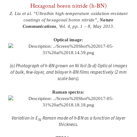
Hexagonal boron nitride (h-BN)
Z. Liu et al. “Ultrathin high-temperature oxidation-resistant
coatings of hexagonal boron nitride”,
Nature
Communications
, Vol. 4, pp. 1 – 8, May 2013.
Optical image:
(a) Photograph of h-BN grown on Ni foil (b-d) Optical images
of bulk, few-layer, and bilayer h-BN films respectively (2 mm
scale bars).
Raman spectra:
Variation in E
Raman mode of h-BN as a function of layer
2g
thickness.