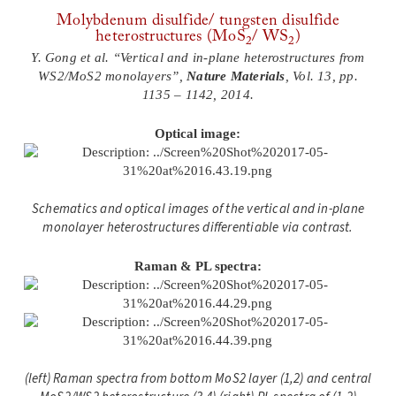
Molybdenum disulfide/ tungsten disulfide
heterostructures (MoS
/ WS
)
2
2
Y. Gong et al. “Vertical and in-plane heterostructures from
WS2/MoS2 monolayers”,
Nature Materials
, Vol. 13, pp.
1135 – 1142, 2014.
Optical image:
Schematics and optical images of the vertical and in-plane
monolayer heterostructures differentiable via contrast.
Raman & PL spectra:
(left) Raman spectra from bottom MoS2 layer (1,2) and central