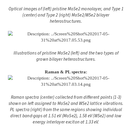
Optical images of (left) pristine MoSe2 monolayer, and Type 1
(center) and Type 2 (right) MoSe2/WSe2 bilayer
heterostructures.
Illustrations of pristine MoSe2 (left) and the two types of
grown bilayer heterostructures.
Raman & PL spectra:
Raman spectra (center) collected from different points (1-3)
shown on left
assigned to MoSe2 and WSe2 lattice vibrations.
PL spectra (right) from the same regions showing individual
direct band-gaps at 1.51 eV (MoSe2), 1.58 eV (WSe2) and low
energy interlayer exciton at 1.33 eV.