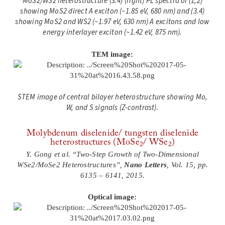
MoS2/WS2 heterostructure (3.4) (right) PL spectra of (1,2)
showing MoS2 direct A exciton (~1.85 eV, 680 nm) and (3.4)
showing MoS2 and WS2 (~1.97 eV, 630 nm) A excitons and low
energy interlayer exciton (~1.42 eV, 875 nm).
TEM image:
STEM image of central bilayer heterostructure showing Mo,
W, and S signals (Z-contrast)
.
Molybdenum diselenide/ tungsten diselenide
heterostructures (MoSe
/ WSe
)
2
2
Y. Gong et al. “Two-Step Growth of Two-Dimensional
WSe2/MoSe2 Heterostructures”,
Nano Letters
, Vol. 15, pp.
6135 – 6141, 2015.
Optical image: