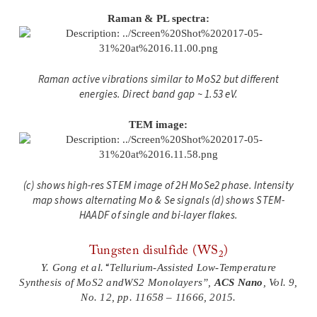
Raman & PL spectra:
Raman active vibrations similar to MoS2 but differ
ent
energies. Direct band gap ~ 1.53 eV.
TEM image:
(c) shows high-res STEM image of 2H MoSe2 phase. Intensity
map shows alternating Mo & Se signals (d) shows STEM-
HAADF of single and bi-layer flakes.
Tungsten disulfide (WS
)
2
“
Y. Gong et al.
Tellurium-Assisted Low-Temperature
Synthesis of MoS2 andWS2 Monolayers”,
ACS Nano
, Vol. 9,
No. 12, pp. 11658 – 11666, 2015.