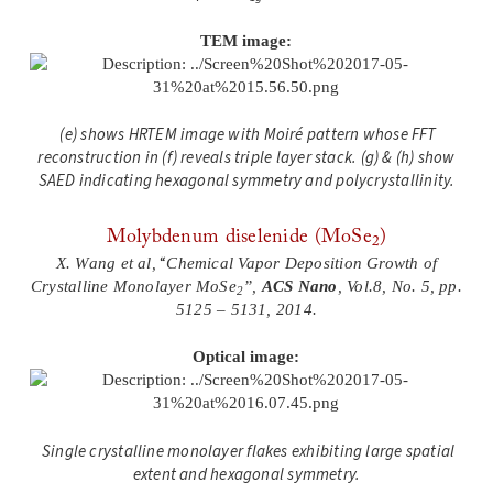
TEM image:
(e) shows HRTEM image with Moiré pattern whose FFT
reconstruction in (f) reveals triple layer stack. (g) & (h) show
SAED indicating hexagonal symmetry and polycrystallinity.
Molybdenum diselenide (MoSe
)
2
“
X. Wang et al,
Chemical Vapor Deposition Growth of
Crystalline Monolayer MoSe
”,
ACS Nano
, Vol.8, No. 5, pp.
2
5125 – 5131, 2014.
Optical image:
Single crystalline monolayer flakes exhibiting large spatial
extent and hexagonal symmetry.