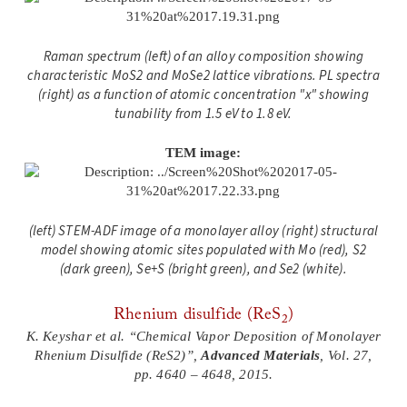
Raman spectrum (left) of an alloy composition showing
characteristic MoS2 and MoSe2 lattice vibrations. PL spectra
(right) as a function of atomic concentration "x" showing
tunability from 1.5 eV to 1.8 eV.
TEM image:
(left) STEM-ADF image of a monolayer alloy (right) structural
model showing atomic sites populated with Mo (red), S2
(dark green), Se+S (bright green), and Se2 (white).
Rhenium disulfide (ReS
)
2
K. Keyshar et al. “Chemical Vapor Deposition of Monolayer
Rhenium Disulfide (ReS2)”,
Advanced Materials
, Vol. 27,
pp. 4640 – 4648, 2015.