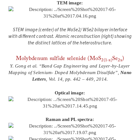
TEM image:
STEM image (center) of the MoSe2/ WSe2 bilayer interface
with different contrast. Atomic reconstruction (right) showing
the distinct lattices of the heterostructure.
Molybdenum sulfide selenide (MoS
Se
)
2(1-x)
2x
Y. Gong et al. “Band Gap Engineering and Layer-by-Layer
Mapping of Selenium- Doped Molybdenum Disulfide”,
Nano
Letters
, Vol. 14, pp. 442 – 449, 2014.
Optical image:
Raman and PL spectra: