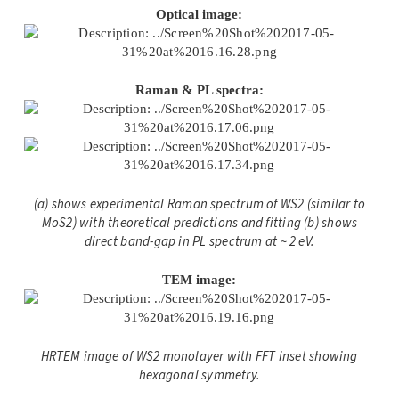
Optical image:
Raman & PL spectra:
(a) shows experimental Raman spectrum of WS2 (similar to
MoS2) with theoretical predictions and fitting (b) shows
direct band-gap in PL spectrum at ~ 2 eV.
TEM image:
HRTEM image of WS2
monolayer with FFT inset showing
hexagonal symmetry.