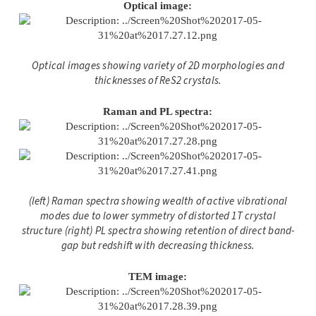
Optical image:
Optical images showing variety of 2D morphologies and
thicknesses of ReS2 crystals.
Raman and PL spectra:
(left) Raman spectra showing wealth of active vibrational
modes due to lower symmetry of distorted 1T crystal
structure (right) PL spectra showing retention of direct band-
gap but redshift with decreasing thickness.
TEM image: