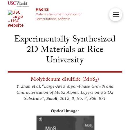
MAGICS
Materials Genome Innovation for
Computational Software
Experimentally Synthesized
2D Materials at Rice
University
Molybdenum disulfide (MoS
)
2
“
Y. Zhan et al.
Large-Area Vapor-Phase Growth and
Characterization of MoS2 Atomic Layers on a SiO2
Substrate”,
Small
,
2012,
8,
No. 7, 966–971
Optical image: