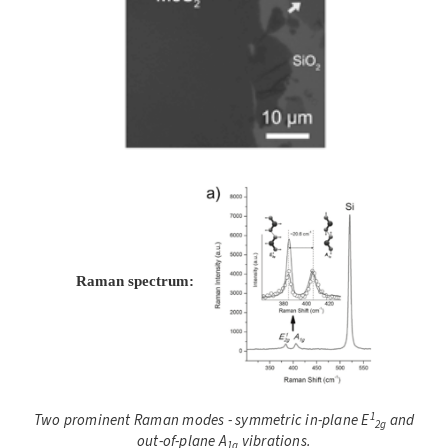
Raman spectrum:
1
Two prominent Raman modes - symmetric in-plane E
and
2g
out-of-plane A
vibrations.
1g