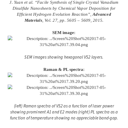
J. Yuan et al. “Facile Synthesis of Single Crystal Vanadium
Disulfide Nanosheets by Chemical Vapor Deposition for
Efficient Hydrogen Evolution Reaction”,
Advanced
Materials
, Vol. 27, pp. 5605 – 5609, 2015.
SEM image:
SEM images showing hexagonal VS2 layers.
Raman & PL spectra:
(left) Raman spectra of VS2 as a function of laser power
showing prominent A1 and E2 modes (right) PL spectra as a
function of temperature showing no appreciable band-gap.