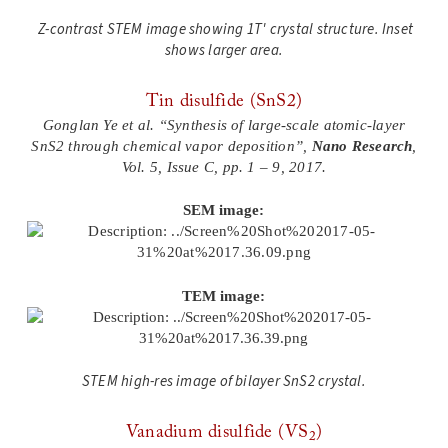
Z-contrast STEM image showing 1T' crystal structure
. Inset
shows larger area.
Tin disulfide (SnS2)
Gonglan Ye et al. “Synthesis of large-scale atomic-layer
SnS2 through chemical vapor deposition”,
Nano Research
,
Vol. 5, Issue C, pp. 1 – 9, 2017.
SEM image:
TEM image:
STEM high-res image of bilayer SnS2 crystal.
Vanadium disulfide (VS
)
2