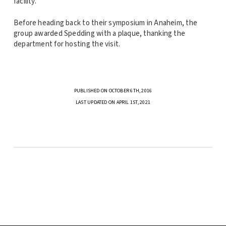
facility.
Before heading back to their symposium in Anaheim, the
group awarded Spedding with a plaque, thanking the
department for hosting the visit.
PUBLISHED ON OCTOBER 6TH, 2016
LAST UPDATED ON APRIL 1ST, 2021