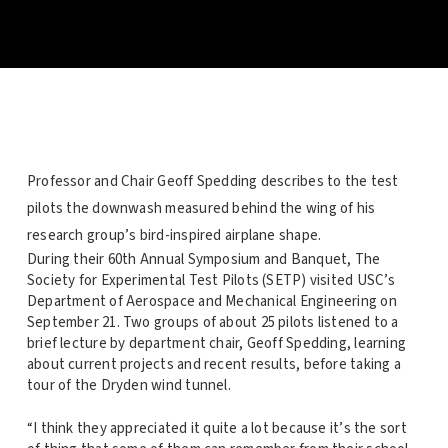
Professor and Chair Geoff Spedding describes to the test
pilots the downwash measured behind the wing of his
research group’s bird-inspired airplane shape.
During their 60th Annual Symposium and Banquet, The
Society for Experimental Test Pilots (SETP) visited USC’s
Department of Aerospace and Mechanical Engineering on
September 21. Two groups of about 25 pilots listened to a
brief lecture by department chair, Geoff Spedding, learning
about current projects and recent results, before taking a
tour of the Dryden wind tunnel.
“I think they appreciated it quite a lot because it’s the sort