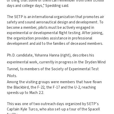
of thing that some of them can remember from their school
days and college days,” Spedding said.
The SETP is an international organization that promotes air
safety and sound aeronautical design and development. To
become a member, pilots must be actively engaged in
experimental or developmental flight testing. After joining,
the organization provides assistance in professional
development and aid to the families of deceased members.
Ph.D. candidate, Yohanna Hanna (right), describes his
experimental work, currently in progress in the Dryden Wind
Tunnel, to members of the Society of Experimental Test
Pilots.
Among the visiting groups were members that have flown
the Blackbird, the F-22, the F-17 and the U-2, reaching
speeds up to Mach 2.2.
This was one of two outreach days organized by SETP’s
Captain Kyle Turco, who also set-up a tour of the SpaceX