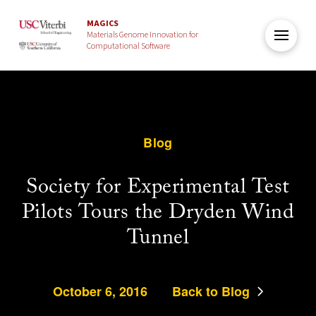
MAGICS
Materials Genome Innovation for
Computational Software
Blog
Society for Experimental Test
Pilots Tours the Dryden Wind
Tunnel
October 6, 2016
Back to Blog