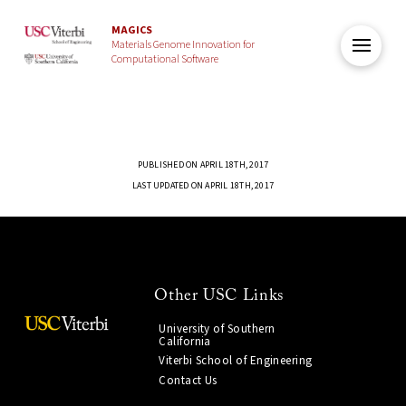
MAGICS
Materials Genome Innovation for
Computational Software
PUBLISHED ON APRIL 18TH, 2017
LAST UPDATED ON APRIL 18TH, 2017
Other USC Links
University of Southern
California
Viterbi School of Engineering
Contact Us