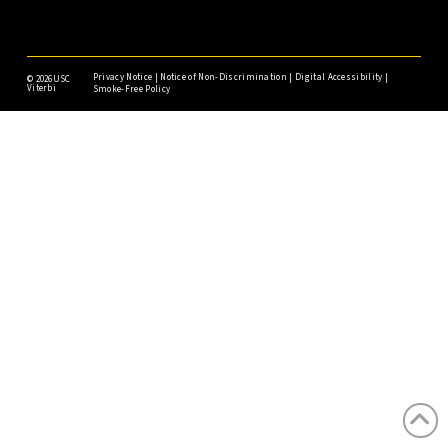
Privacy Notice
|
Notice of Non-Discrimination
|
Digital Accessibility
|
©
2026USC
Viterbi
Smoke-Free Policy