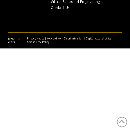
Viterbi School of Engineering
Contact Us
Privacy Notice
|
Notice of Non-Discrimination
|
Digital Accessibility
|
©
2026USC
Viterbi
Smoke-Free Policy