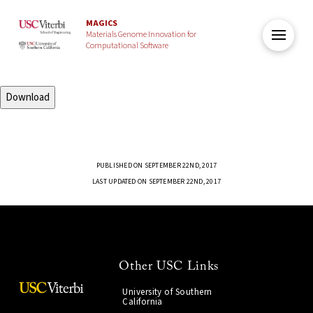
MAGICS
Materials Genome Innovation for
Computational Software
Download
PUBLISHED ON SEPTEMBER 22ND, 2017
LAST UPDATED ON SEPTEMBER 22ND, 2017
Other USC Links
University of Southern
California