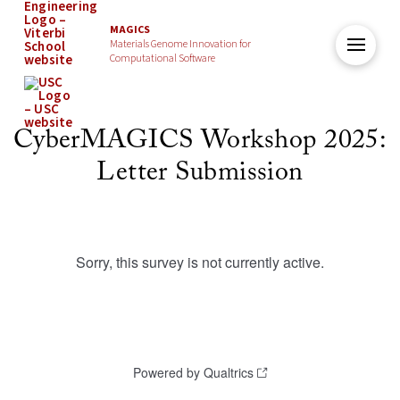
MAGICS
Materials Genome Innovation for
Computational Software
CyberMAGICS Workshop 2025:
Letter Submission