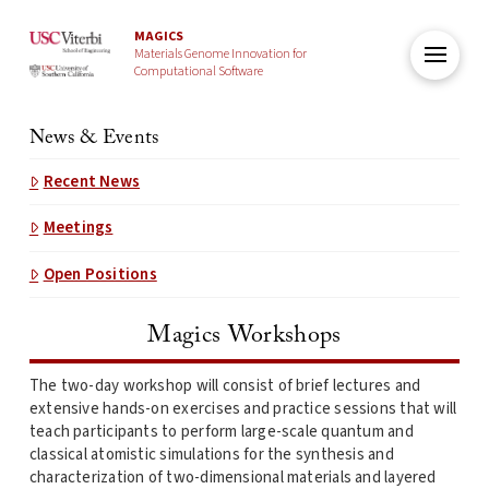
MAGICS
Materials Genome Innovation for
Computational Software
News & Events
Recent News
Meetings
Open Positions
Magics Workshops
The two-day workshop will consist of brief lectures and
extensive hands-on exercises and practice sessions that will
teach participants to perform large-scale quantum and
classical atomistic simulations for the synthesis and
characterization of two-dimensional materials and layered