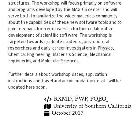
structures. The workshop will focus primarily on software
and programs developed by the MAGICS center and will
serve both to familiarize the wider materials community
about the capabilities of these new software tools and to
gain feedback from end users to further collaborative
development of scientific software. The workshop is
targeted towards graduate students, postdoctoral
researchers and early-career investigators in Physics,
Chemical Engineering, Materials Science, Mechanical
Engineering and Molecular Sciences.
Further details about workshop dates, application
instructions and travel and accommodation details will be
updated here soon.
RXMD, PWP, PQEQ
University of Southern California
October 2017