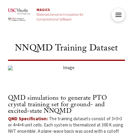
MAGICS
Materials Genome Innovation for
Computational Software
NNQMD Training Dataset
QMD simulations to generate PTO
crystal training set for ground- and
excited-state NNQMD
QMD Specification:
The training datasets consist of 3×3×3
or 4×4×4 unit cells. Each system is thermalized at 300 K using
NVT ensemble. A plane-wave basis was used with a cutoff