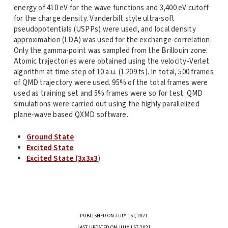
energy of 410 eV for the wave functions and 3,400 eV cutoff
for the charge density. Vanderbilt style ultra-soft
pseudopotentials (USPPs) were used, and local density
approximation (LDA) was used for the exchange-correlation.
Only the gamma-point was sampled from the Brillouin zone.
Atomic trajectories were obtained using the velocity-Verlet
algorithm at time step of 10 a.u. (1.209 fs). In total, 500 frames
of QMD trajectory were used. 95% of the total frames were
used as training set and 5% frames were so for test. QMD
simulations were carried out using the highly parallelized
plane-wave based QXMD software.
Ground State
Excited State
Excited State (3x3x3
)
PUBLISHED ON JULY 1ST, 2021
LAST UPDATED ON JULY 1ST, 2021