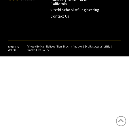
California
Viterbi School of Engineering
Contact Us
Privacy Notice
|
Notice of Non-Discrimination
|
Digital Accessibility
|
©
2026USC
Viterbi
Smoke-Free Policy