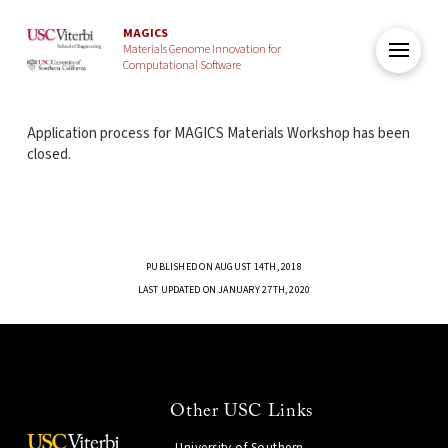
MAGICS
Materials Genome Innovation for
Computational Software
Application process for MAGICS Materials Workshop has been
closed.
PUBLISHED ON AUGUST 14TH, 2018
LAST UPDATED ON JANUARY 27TH, 2020
Other USC Links
University of Southern